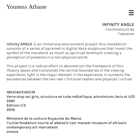
Youness Atbane
INFINITY ANGLE
l’architecture de
l’absence
[HOME]
Infinity ANGLE
is an immersive environment project this installation
[ABOUT]
consists of a series of parametric digital data sculptures that invest the
symbol of the marabout as much as spiritual landmark creating a
[WORK]
perception of presence in a non-physical world.
[TEXT]
This project is a radical effort to deconstruct the framework of this
[ARCHIVES]
illusory space and transcends the normal boundaries of the viewing
[CONTACT]
experience, light is the major element in the experience, it connects the
boundaries between the two real / fictional realms and physical / virtual
190X140X140CM
Verre stop sol gris, structure en tube métallique, aluminium, bois et LED
SMD
Edition 1/3
2016
Ministere de la culture Royaume du Maroc
l’uzine fondation touria et abelaziz tazi macaal museum of africain
contemporary art marrakech
cmooa